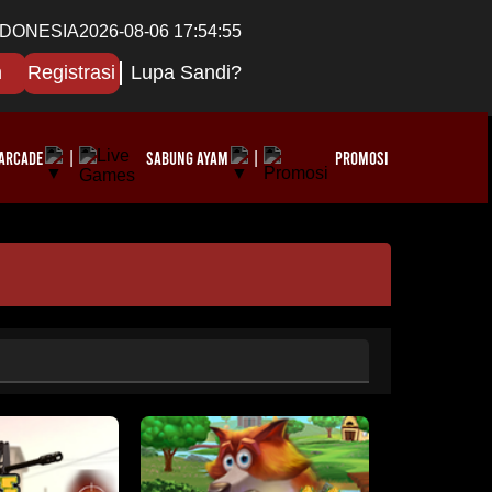
NDONESIA
2026-08-06 17:54:57
n
Registrasi
Lupa Sandi?
ARCADE
SABUNG AYAM
PROMOSI
|
|