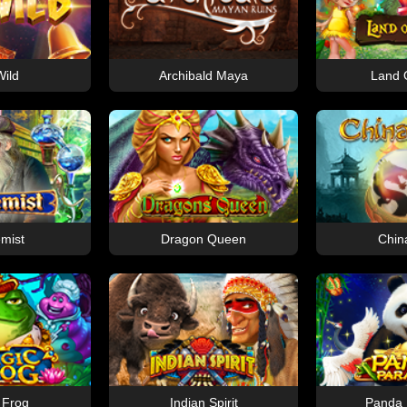
ild
Archibald Maya
Land O
mist
Dragon Queen
Chin
 Frog
Indian Spirit
Panda 