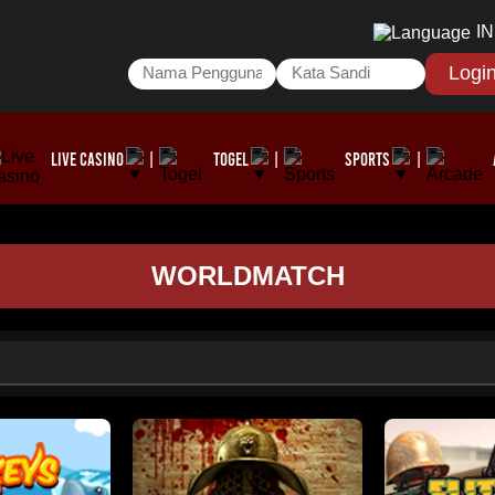
I
Logi
LIVE CASINO
TOGEL
SPORTS
|
|
|
WORLDMATCH