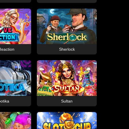
Reaction
Sherlock
otika
Sultan