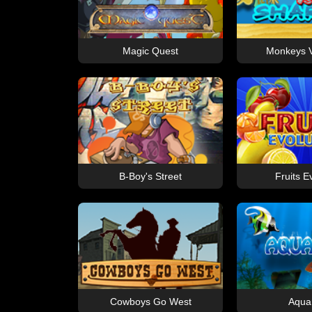
Magic Quest
Monkeys V
B-Boy's Street
Fruits E
Cowboys Go West
Aqua