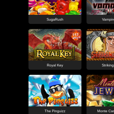
SugaRush
Vampire
Royal Key
Striking
The Pinguizz
Monte Car