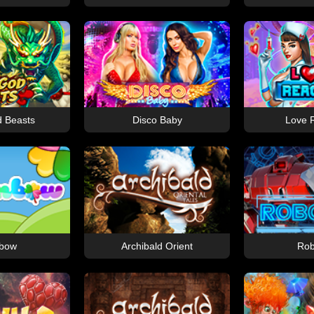
 Beasts
Disco Baby
Love 
bow
Archibald Orient
Rob