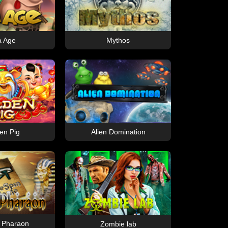
a Age
Mythos
en Pig
Alien Domination
f Pharaon
Zombie lab