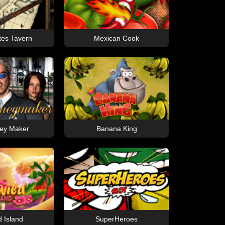
tes Tavern
Mexican Cook
ey Maker
Banana King
d Island
SuperHeroes