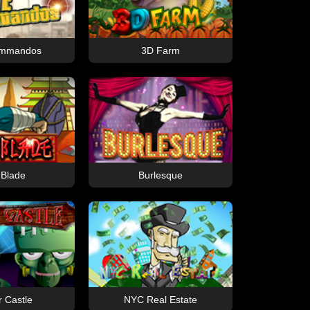
Commandos
3D Farm
 Blade
Burlesque
r Castle
NYC Real Estate