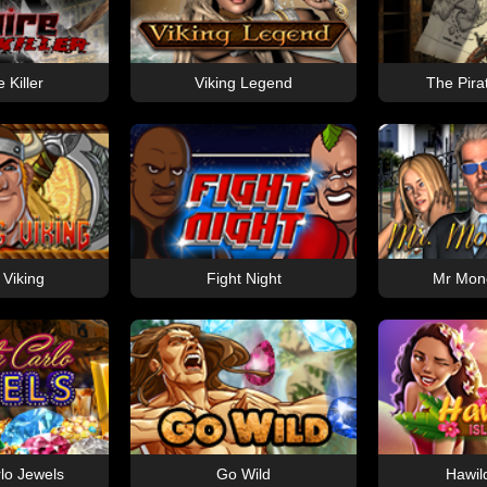
 Killer
Viking Legend
The Pira
 Viking
Fight Night
Mr Mon
lo Jewels
Go Wild
Hawil