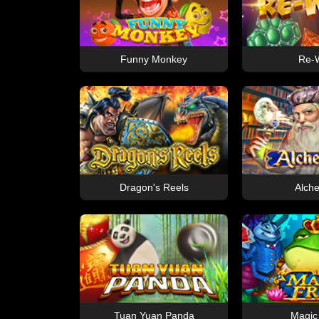
Funny Monkey
Re-W
Dragon's Reels
Alche
Tuan Yuan Panda
Magic