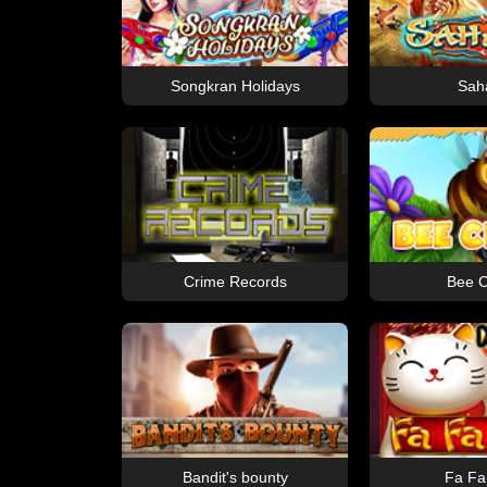
Songkran Holidays
Sah
Crime Records
Bee C
Bandit's bounty
Fa Fa