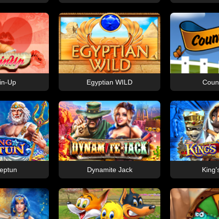
in-Up
Egyptian WILD
Count
eptun
Dynamite Jack
King'