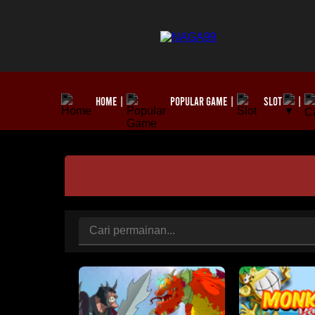
HOME
POPULAR GAME
SLOT
|
|
|