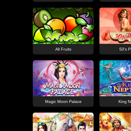
All Fruits
50's P
Magic Moon Palace
King N