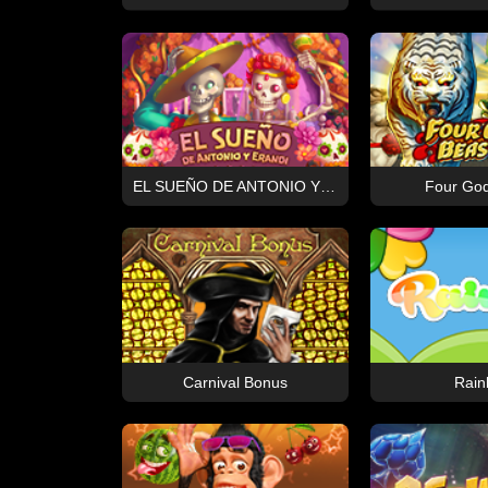
EL SUEÑO DE ANTONIO Y ERANDI
Four God
Carnival Bonus
Rain