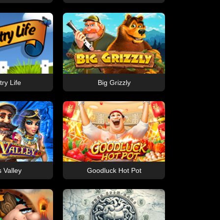
ry Life
Big Grizzly
s Valley
Goodluck Hot Pot