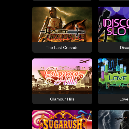
The Last Crusade
Disc
Glamour Hills
Love