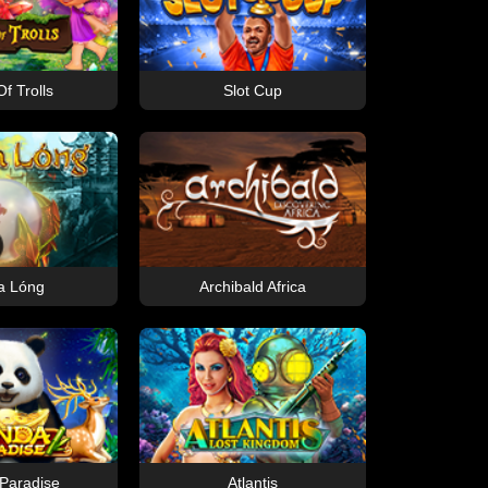
f Trolls
Slot Cup
a Lóng
Archibald Africa
Paradise
Atlantis