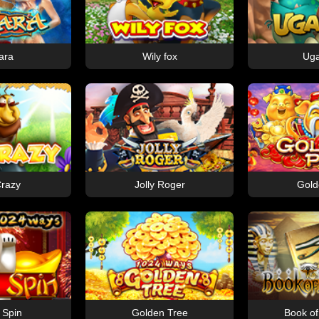
ara
Wily fox
Ug
razy
Jolly Roger
Gold
 Spin
Golden Tree
Book o