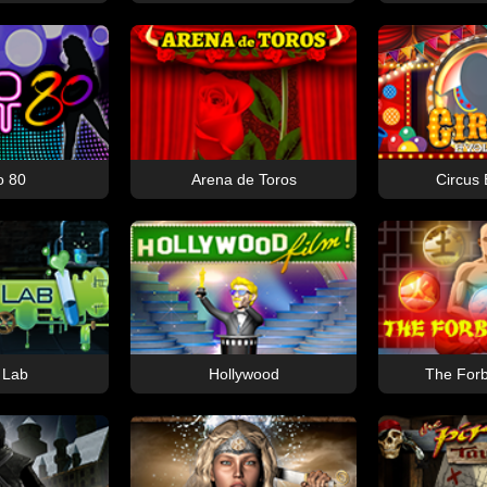
o 80
Arena de Toros
Circus 
 Lab
Hollywood
The Forb