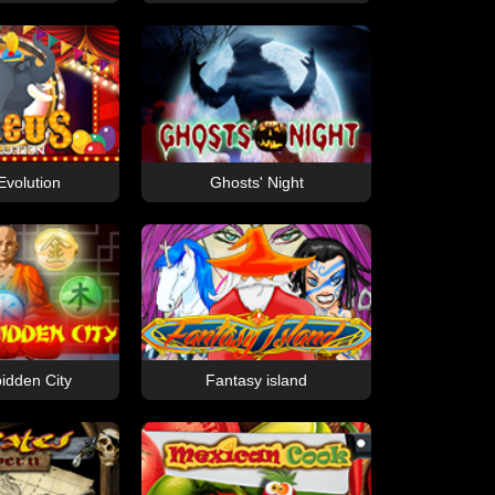
Evolution
Ghosts' Night
idden City
Fantasy island