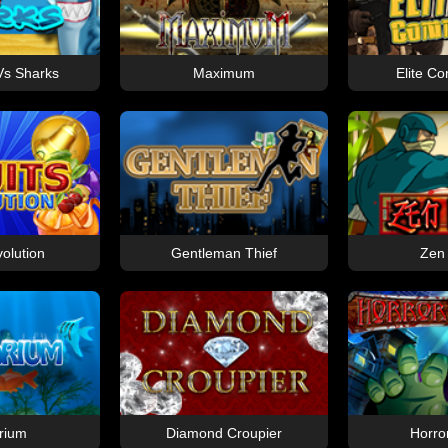
s Sharks
Maximum
Elite 
volution
Gentleman Thief
Zen
rium
Diamond Croupier
Horro